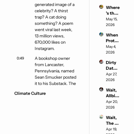
Buyin
generated image of a 
Where
g the 
celebrity? A thirst 
's the 
Soul of 
trap? A cat doing 
Water
May 15, 
Sustai
something? A poem 
?
2026
nable 
went viral last week, 
Fashio
When 
13 million views, 
n
Protec
670,000 likes on 
ting 
May 4, 
Instagram.
the 
2026
Planet 
0:49
A bookshop owner 
Dirty 
Gets a 
from Lancaster, 
Data 
Standi
Pennsylvania, named 
Cente
Apr 27, 
ng 
Sean Smucker posted 
rs, 
2026
Ovatio
it to his Substack. The 
Beauti
n
poem is called Please 
Wait, 
ful 
Climate Culture
Allbird
Use AI, and it is not 
Clean 
s is an 
Apr 20, 
what you think. Okay, 
Coal, 
AI 
2026
and 
wait.
Comp
the AI 
Wait, 
1:03
Is this one of those 
any?
Fighti
The 
things where the title 
ng 
White 
Apr 19, 
Back
is ironic, and I'm going 