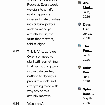
AI's 
Podcast. Every week, 
Mad 
we dig into what's 
Max 
Jul 11, 
really happening 
Era
2026
where climate crashes 
into culture, politics, 
Data 
and the world you 
Cente
rs in 
actually live in, the 
Jun 22, 
Space
2026
stuff that matters, 
told straight.
The 
Pope 
0:17
This is Viro. Let's go. 
enters 
Jun 8, 
Okay, so I need to 
the 
2026
start with something 
chat
that has nothing to do 
Solar 
with a data center, 
Keeps 
nothing to do with a 
Winni
Jun 1, 
product launch, and 
ng
2026
everything to do with 
Spies, 
why any of this 
Boos, 
actually matters.
and 
May 19, 
Shein 
2026
0:34
Was it an AI-