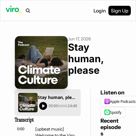
Login
Sign Up
Jun 17, 2026
Stay 
human, 
please
Listen on
Stay human, please
Apple Podcasts
00:00
24:48
Spotify
Transcript
Recent 
episode
0:00
[upbeat music] 
s
Welcome to the Viro 