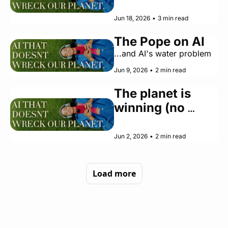
Do Right Now Is 
Stay Human
Jun 18, 2026
•
3 min read
The Pope on AI
...and AI's water problem
Jun 9, 2026
•
2 min read
The planet is 
winning (no 
thanks to AI)
Jun 2, 2026
•
2 min read
Load more