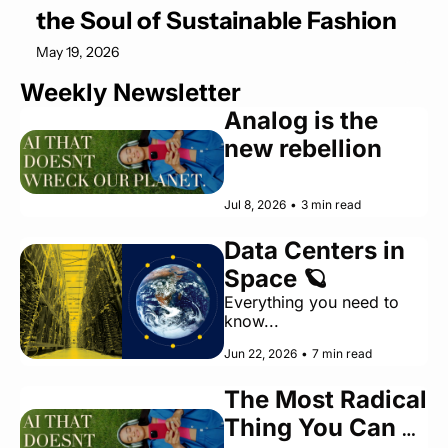
the Soul of Sustainable Fashion
May 19, 2026
Weekly Newsletter
Analog is the 
new rebellion
Jul 8, 2026
•
3 min read
Data Centers in 
Space 🪐
Everything you need to 
know... 
Jun 22, 2026
•
7 min read
The Most Radical 
Thing You Can 