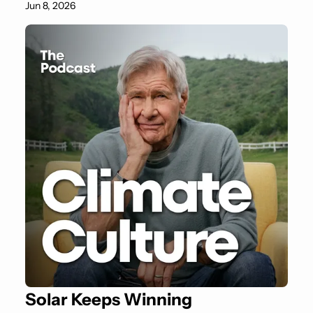
Jun 8, 2026
Solar Keeps Winning