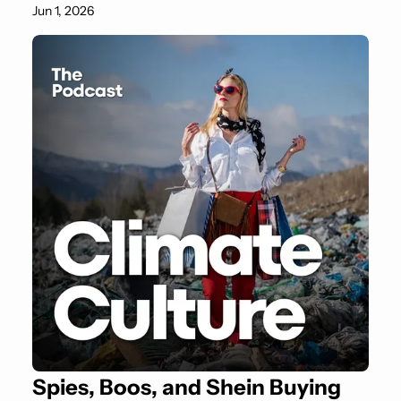
Jun 1, 2026
Spies, Boos, and Shein Buying 