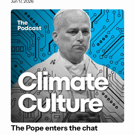
Jun 17, 2026
The Pope enters the chat