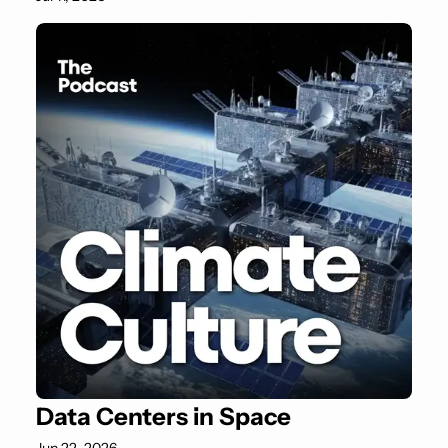
Data Centers in Space