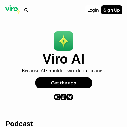
Login
Sign Up
Viro AI
Because AI shouldn’t wreck our planet.
Get the app
Podcast