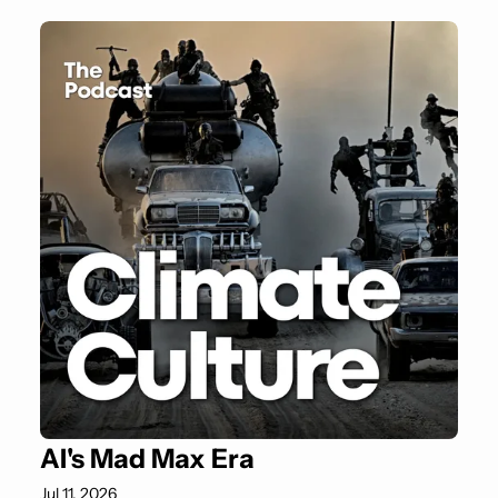
AI's Mad Max Era
Jul 11, 2026