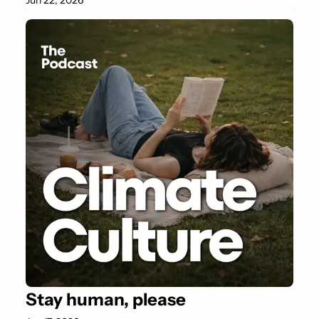
Jun 22, 2026
Stay human, please