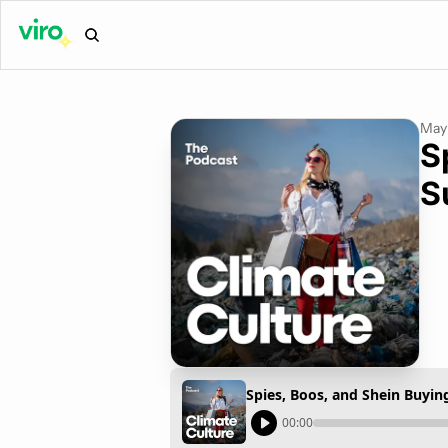
May 
S
S
Spies, Boos, and Shein Buyin
00:00