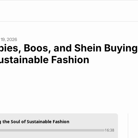
19, 2026
pies, Boos, and Shein Buying 
ustainable Fashion
g the Soul of Sustainable Fashion
16:38