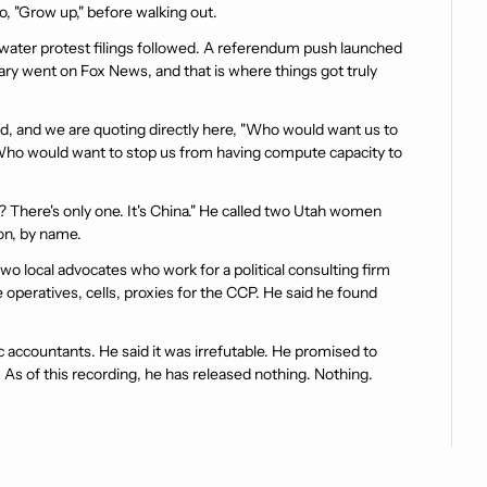
o, "Grow up," before walking out.
water protest filings followed. A referendum push launched 
ry went on Fox News, and that is where things got truly 
d, and we are quoting directly here, "Who would want us to 
? Who would want to stop us from having compute capacity to 
There's only one. It's China." He called two Utah women 
ion, by name.
o local advocates who work for a political consulting firm 
 operatives, cells, proxies for the CCP. He said he found 
 accountants. He said it was irrefutable. He promised to 
As of this recording, he has released nothing. Nothing. 
es. And Gabby and Jackie responded, and it is one of the 
 They sat down in front of a giant map of Utah and went line 