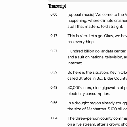
Transcript
0:00
[upbeat music] Welcome to the Vir
happening, where climate crashes in
stuff that matters, told straight.
0:17
This is Viro. Let's go. Okay, we ha
has everything.
0:27
Hundred billion dollar data center, 
and a suit on national television
internet.
0:39
So here is the situation. Kevin O'
called Stratos in Box Elder County
0:48
40,000 acres, nine gigawatts of po
electricity consumption.
0:56
In a drought region already strugg
the size of Manhattan. $100 billion
1:04
The three-person county commissi
on a live stream, after a crowd sh