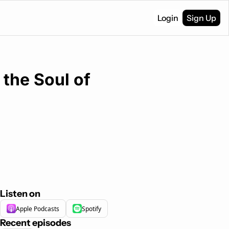
Login
Sign Up
the Soul of 
Listen on
Apple Podcasts
Spotify
Recent episodes