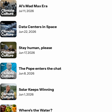
AI's Mad Max Era
Jul 11, 2026
Data Centers in Space
Jun 22, 2026
Stay human, please
Jun 17, 2026
The Pope enters the chat
Jun 8, 2026
Solar Keeps Winning
Jun 1, 2026
Where's the Water?