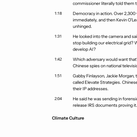
commissioner literally told them t
1:18
Democracy in action. Over 2,300 
immediately, and then Kevin O'Lea
unhinged.
1:31
He looked into the camera and sai
stop building our electrical grid
develop AI?
1:42
Which adversary would want that? 
Chinese spies on national televis
1:51
Gabby Finlayson, Jackie Morgan, tw
called Elevate Strategies. Chinese
their IP addresses.
2:04
He said he was sending in forensic
release IRS documents proving it. 
Zero documents.
Climate Culture
2:16
Just vibes and Fox News appearanc
best videos we have seen all year.
by line.