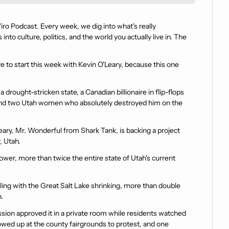
o Podcast. Every week, we dig into what's really 
to culture, politics, and the world you actually live in. The 
ve to start this week with Kevin O'Leary, because this one 
a drought-stricken state, a Canadian billionaire in flip-flops 
, and two Utah women who absolutely destroyed him on the 
Leary, Mr. Wonderful from Shark Tank, is backing a project 
, Utah.
wer, more than twice the entire state of Utah's current 
ling with the Great Salt Lake shrinking, more than double 
.
on approved it in a private room while residents watched 
owed up at the county fairgrounds to protest, and one 