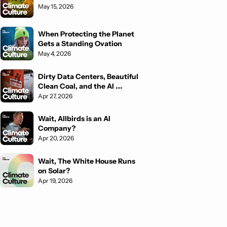
May 15, 2026
When Protecting the Planet 
Gets a Standing Ovation
May 4, 2026
Dirty Data Centers, Beautiful 
Clean Coal, and the AI 
Fighting Back
Apr 27, 2026
Wait, Allbirds is an AI 
Company?
Apr 20, 2026
Wait, The White House Runs 
on Solar?
Apr 19, 2026